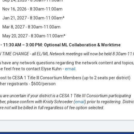
Sep 24, 2026 - 8:30am-11:00am*
Nov 16, 2026 - 8:30am-11:00am
Jan 21, 2027 - 8:30am-11:00am*
Mar 8, 2027 - 8:30am-11:00am
May 20, 2027 - 8:30am-11:00am*
- 11:30 AM – 3:00 PM: Optional ML Collaboration & Worktime
 TIME CHANGE - all EL/ML Network meetings will now be held 8:30am-11
u have any network questions regarding the network content and topics
e feel free to contact Elyse Kuhn -
email
.
ost to CESA 1 Title III Consortium Members (up to 2 seats per district)
ther registrants - $600/person
ou are uncertain if your district is a CESA 1 Title III Consortium participating
r, please confirm with Kristy Schroeder (
email
) prior to registering. Distric
are not will be billed in full regardless of fee option selected.