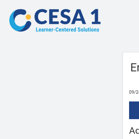
E
09/2
Ad