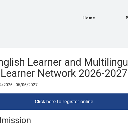
Home
P
nglish Learner and Multilingu
Learner Network 2026-2027
4/2026 - 05/06/2027
mission