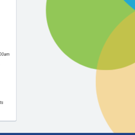
:00am
,
ts