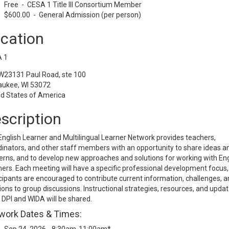
Free - CESA 1 Title III Consortium Member
$600.00 - General Admission (per person)
cation
 1
W23131 Paul Road, ste 100
ukee, WI 53072
ed States of America
scription
nglish Learner and Multilingual Learner Network provides teachers,
inators, and other staff members with an opportunity to share ideas a
rns, and to develop new approaches and solutions for working with Eng
ers. Each meeting will have a specific professional development focus,
cipants are encouraged to contribute current information, challenges, a
ions to group discussions. Instructional strategies, resources, and upda
DPI and WIDA will be shared.
work Dates & Times: