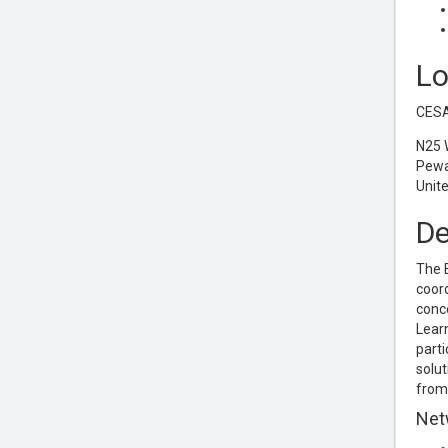
Lo
CESA
N25 
Pewa
Unit
De
The E
coord
conce
Learn
parti
solut
from 
Net