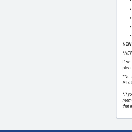
NEW 
*NEW
If yo
pleas
*No c
All o
*If y
membe
that 