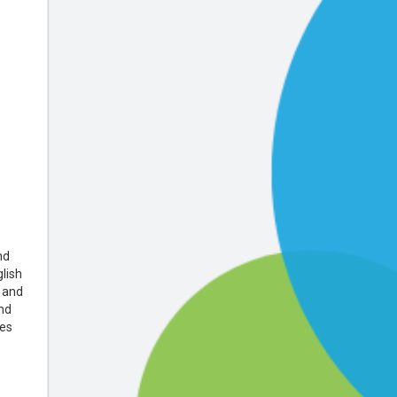
nd
lish
 and
nd
tes