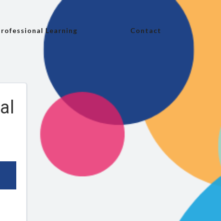
rofessional Learning
Contact
al