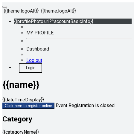
{{theme.logoAlt}}
{{theme.logoAlt}}
{{profilePhoto.url?'':accountBasicInfo}}
MY PROFILE
Dashboard
Log out
Login
{{name}}
{{dateTimeDisplay}}
Event Registration is closed.
Click here to register online
Category
{{categoryName}}