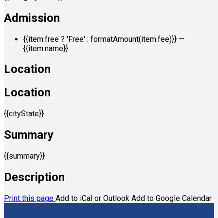
Admission
{{item.free ? 'Free' : formatAmount(item.fee)}}
—
{{item.name}}
Location
Location
{{cityState}}
Summary
{{summary}}
Description
Print this page
Add to iCal or Outlook
Add to Google Calendar