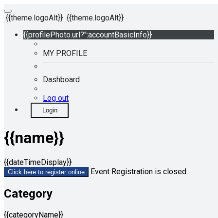
{{theme.logoAlt}}
{{theme.logoAlt}}
{{profilePhoto.url?'':accountBasicInfo}}
MY PROFILE
Dashboard
Log out
Login
{{name}}
{{dateTimeDisplay}}
Event Registration is closed.
Click here to register online
Category
{{categoryName}}