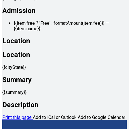
Admission
{{item.free ? 'Free' : formatAmount(item.fee)}}
—
{{item.name}}
Location
Location
{{cityState}}
Summary
{{summary}}
Description
Print this page
Add to iCal or Outlook
Add to Google Calendar