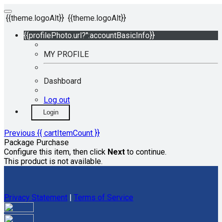
{{theme.logoAlt}}
{{theme.logoAlt}}
{{profilePhoto.url?'':accountBasicInfo}}
MY PROFILE
Dashboard
Log out
Login
Previous
{{ cartItemCount }}
Package Purchase
Configure this item, then click
Next
to continue.
This product is not available.
Privacy Statement
|
Terms of Service