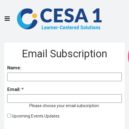
Email Subscription
Name:
Email:
Please choose your email subscription:
Upcoming Events Updates