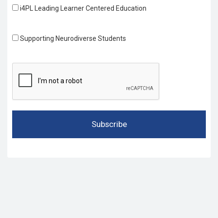
i4PL Leading Learner Centered Education
Supporting Neurodiverse Students